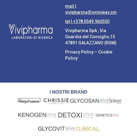
mail |
vivipharma@omniway.sm
tel |
+378 0549.960550
Vivipharma SpA , Via
Guardia del Consiglio,15
47891 GALAZZANO (RSM)
Privacy Policy
–
Cookie
Policy
I NOSTRI BRAND