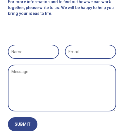
For more information and to find out how we can work
together, please write to us. We will be happy to help you
bring your ideas to life.