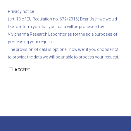
Privacy notice
(art. 13 of EU Regulation no. 679/2016)
Dear User, we would
like to inform you that your data will be processed by
Vivipharma Research Laboratories for the sole purposes of
processing your request.
The provision of data is optional, however if you choose not
to provide the data we will be unable to process your request.
ACCEPT