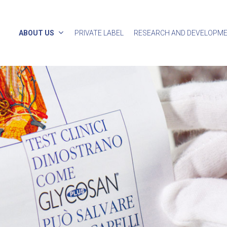
ABOUT US
PRIVATE LABEL
RESEARCH AND DEVELOPM