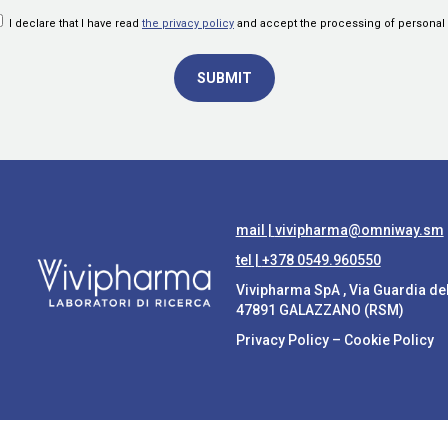
I declare that I have read
the privacy policy
and accept the processing of personal 
mail |
vivipharma@omniway.sm
tel |
+378 0549.960550
Vivipharma SpA , Via Guardia de
47891 GALAZZANO (RSM)
Privacy Policy
–
Cookie Policy