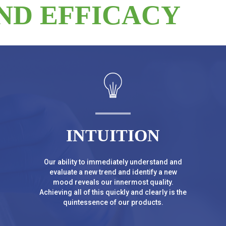
ND EFFICACY
INTUITION
Our ability to immediately understand and
evaluate a new trend and identify a new
mood reveals our innermost quality.
Achieving all of this quickly and clearly is the
quintessence of our products.