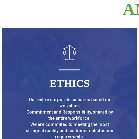
A
ETHICS
Our entire corporate culture is based on
two values:
Commitment and Responsibility, shared by
the entire workforce.
We are committed to meeting the most
stringent quality and customer satisfaction
requirements.