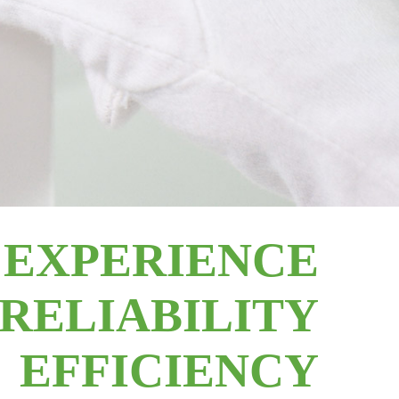
EXPERIENCE
RELIABILITY
EFFICIENCY