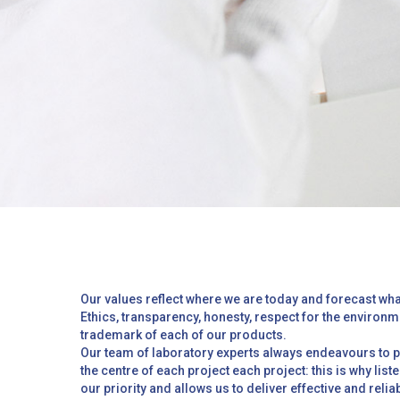
Hit enter to search or ESC to close
Our values reflect where we are today and forecast wha
Ethics, transparency, honesty, respect for the environm
trademark of each of our products.
Our team of laboratory experts always endeavours to pu
the centre of each project each project: this is why list
our priority and allows us to deliver effective and reli