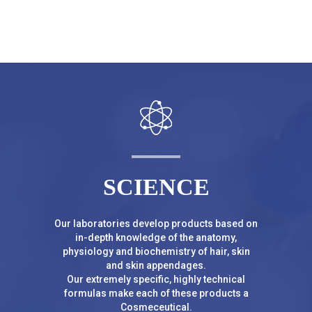
SCIENCE
Our laboratories develop products based on
in-depth knowledge of the anatomy,
physiology and biochemistry of hair, skin
and skin appendages.
Our extremely specific, highly technical
formulas make each of these products a
Cosmeceutical.