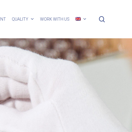
search
ENT
QUALITY
WORK WITH US