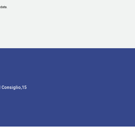
data.
l Consiglio,15