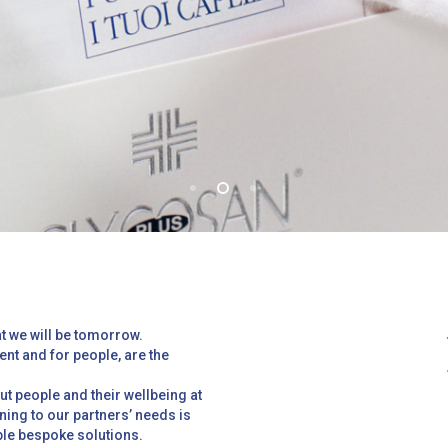
t we will be tomorrow.
ent and for people, are the
t people and their wellbeing at
ening to our partners’ needs is
able bespoke solutions.