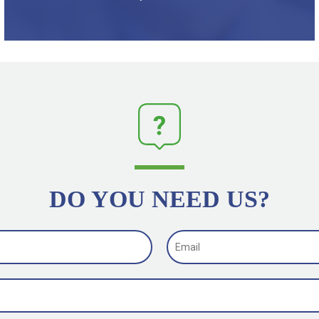
DO YOU NEED US?