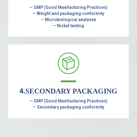
— GMP (Good Manifacturing Practices)
— Weight and packaging conformity
— Microbiological analyses
— Nickel testing
4.
SECONDARY PACKAGING
— GMP (Good Manifacturing Practices)
— Secondary packaging conformity