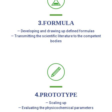
3.
FORMULA
— Developing and drawing up defined formulas
— Transmitting the scientific literature to the competent
bodies
4.
PROTOTYPE
— Scaling up
— Evaluating the physicochemical parameters