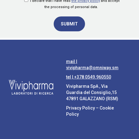
I declare that I have read
the privacy policy
and accept
the processing of personal data.
mail |
vivipharma@omniway.sm
tel |
+378 0549.960550
Vivipharma SpA , Via
Guardia del Consiglio,15
47891 GALAZZANO (RSM)
Privacy Policy
–
Cookie
Policy