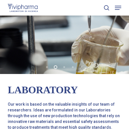
Skip
Menu
to
search
Close
main
Menu
content
LABORATORY
Our work is based on the valuable insights of our team of
researchers. Ideas are formulated in our Laboratories
through the use of new production technologies that rely on
innovative raw materials and essential safety assessments
to produce treatments that meet high quality standards.