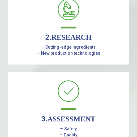
2.
RESEARCH
— Cutting-edge ingredients
— New production technologies
3.
ASSESSMENT
— Safety
— Quality