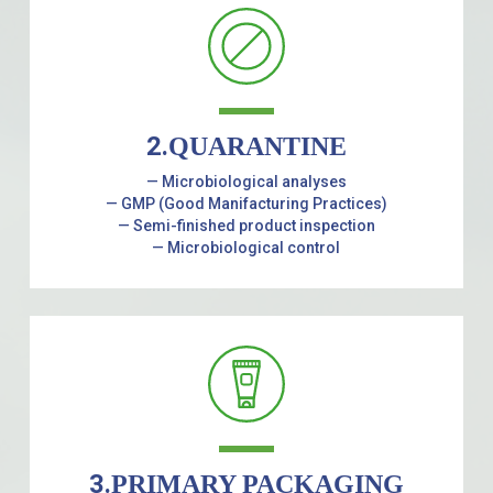
2.
QUARANTINE
— Microbiological analyses
— GMP (Good Manifacturing Practices)
— Semi-finished product inspection
— Microbiological control
3.
PRIMARY PACKAGING