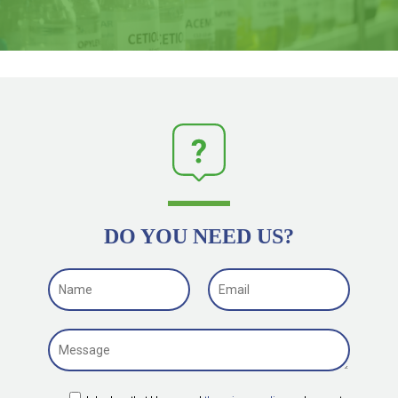
DO YOU NEED US?