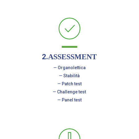
2.
ASSESSMENT
— Organolettica
— Stabilità
— Patch test
— Challenge test
— Panel test