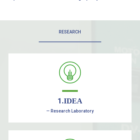
RESEARCH
1.
IDEA
— Research Laboratory