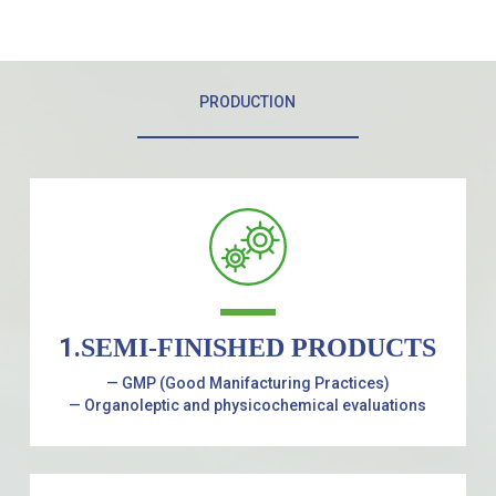
PRODUCTION
1.
SEMI-FINISHED PRODUCTS
— GMP (Good Manifacturing Practices)
— Organoleptic and physicochemical evaluations