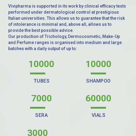
Vivipharma is supported in its work by clinical efficacy tests
performed under dermatological control at prestigious
Italian universities. This allows us to guarantee that the risk
of intolerance is minimal and, above all, allows us to
provide the best possible advice.
Our production of Trichology, Dermocosmetic, Make-Up
and Perfume ranges is organised into medium and large
batches with a daily output of up to:
10000
10000
TUBES
SHAMPOO
7000
60000
SERA
VIALS
3000