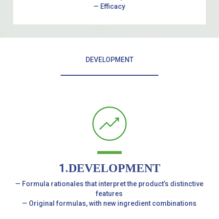
— Efficacy
DEVELOPMENT
1.
DEVELOPMENT
— Formula rationales that interpret the product’s distinctive
features
— Original formulas, with new ingredient combinations