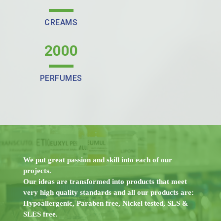
CREAMS
2000
PERFUMES
We put great passion and skill into each of our
projects.
Our ideas are transformed into products that meet
very high quality standards and all our products are:
Hypoallergenic, Paraben free, Nickel tested, SLS &
SLES free.