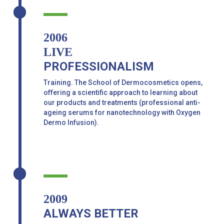
2006
LIVE
PROFESSIONALISM
Training. The School of Dermocosmetics opens,
offering a scientific approach to learning about
our products and treatments (professional anti-
ageing serums for nanotechnology with Oxygen
Dermo Infusion).
2009
ALWAYS BETTER