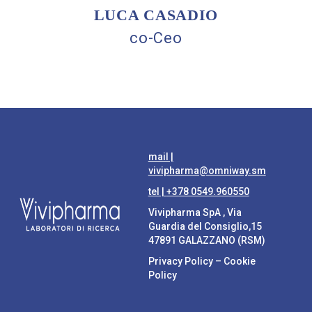
LUCA CASADIO
co-Ceo
mail |
vivipharma@omniway.sm
tel |
+378 0549.960550
Vivipharma SpA , Via
Guardia del Consiglio,15
47891 GALAZZANO (RSM)
Privacy Policy
–
Cookie
Policy