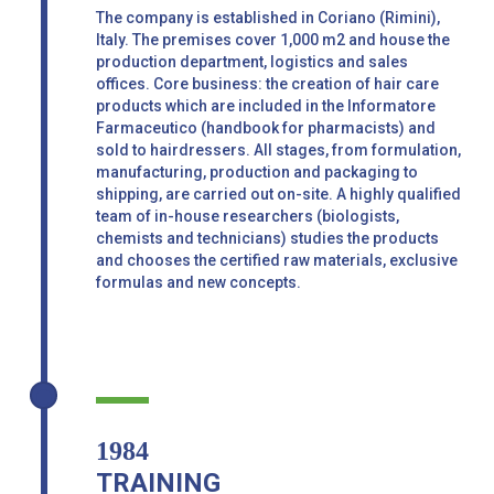
The company is established in Coriano (Rimini),
Italy. The premises cover 1,000 m2 and house the
production department, logistics and sales
offices. Core business: the creation of hair care
products which are included in the Informatore
Farmaceutico (handbook for pharmacists) and
sold to hairdressers. All stages, from formulation,
manufacturing, production and packaging to
shipping, are carried out on-site. A highly qualified
team of in-house researchers (biologists,
chemists and technicians) studies the products
and chooses the certified raw materials, exclusive
formulas and new concepts.
1984
TRAINING