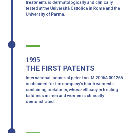
treatments is dermatologically and clinically
tested at the Università Cattolica in Rome and the
University of Parma.
1995
THE FIRST PATENTS
International industrial patent no. MI2006A 001265
is obtained for the company’s hair treatments
containing melatonin, whose efficacy in treating
baldness in men and women is clinically
demonstrated.