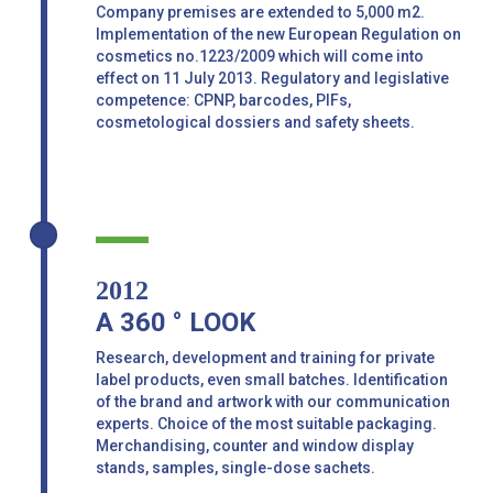
Company premises are extended to 5,000 m2.
Implementation of the new European Regulation on
cosmetics no.1223/2009 which will come into
effect on 11 July 2013. Regulatory and legislative
competence: CPNP, barcodes, PIFs,
cosmetological dossiers and safety sheets.
2012
A 360 ° LOOK
Research, development and training for private
label products, even small batches. Identification
of the brand and artwork with our communication
experts. Choice of the most suitable packaging.
Merchandising, counter and window display
stands, samples, single-dose sachets.