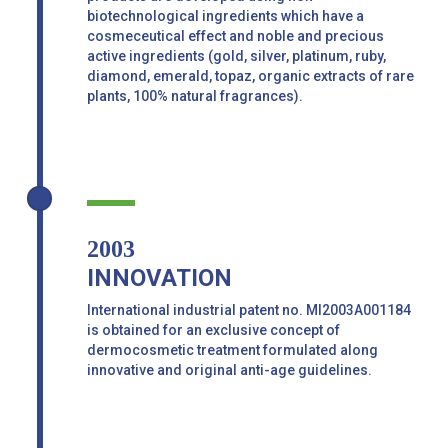
biotechnological ingredients which have a
cosmeceutical effect and noble and precious
active ingredients (gold, silver, platinum, ruby,
diamond, emerald, topaz, organic extracts of rare
plants, 100% natural fragrances).
2003
INNOVATION
International industrial patent no. MI2003A001184
is obtained for an exclusive concept of
dermocosmetic treatment formulated along
innovative and original anti-age guidelines.