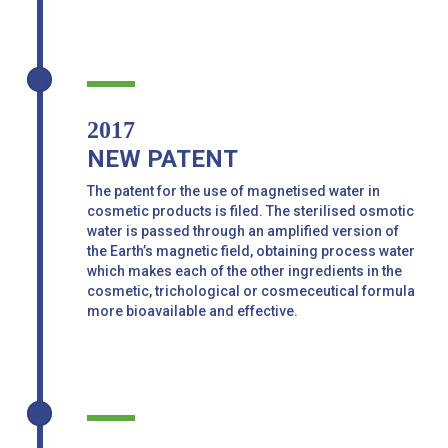
2017
NEW PATENT
The patent for the use of magnetised water in
cosmetic products is filed. The sterilised osmotic
water is passed through an amplified version of
the Earth’s magnetic field, obtaining process water
which makes each of the other ingredients in the
cosmetic, trichological or cosmeceutical formula
more bioavailable and effective.