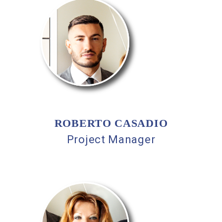
ROBERTO CASADIO
Project Manager