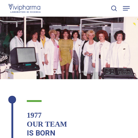
Skip
Menu
to
search
Close
main
Menu
content
1977
OUR TEAM
IS BORN