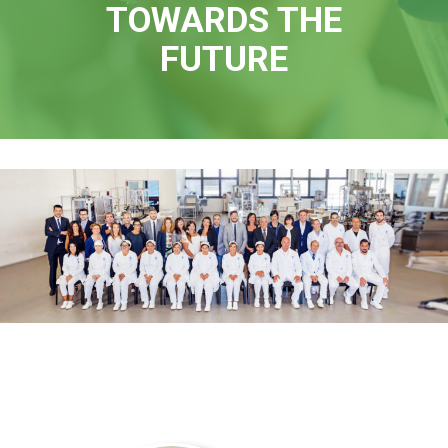
TOWARDS THE
FUTURE