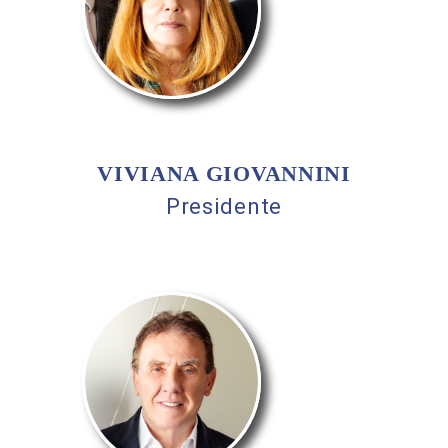
VIVIANA GIOVANNINI
Presidente