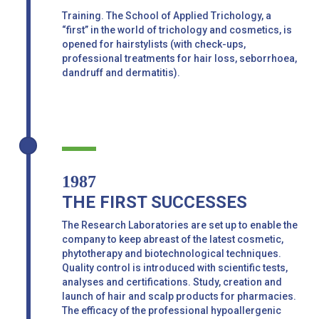
Training. The School of Applied Trichology, a
“first” in the world of trichology and cosmetics, is
opened for hairstylists (with check-ups,
professional treatments for hair loss, seborrhoea,
dandruff and dermatitis).
1987
THE FIRST SUCCESSES
The Research Laboratories are set up to enable the
company to keep abreast of the latest cosmetic,
phytotherapy and biotechnological techniques.
Quality control is introduced with scientific tests,
analyses and certifications. Study, creation and
launch of hair and scalp products for pharmacies.
The efficacy of the professional hypoallergenic