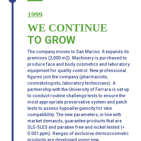
1999
WE CONTINUE
TO GROW
The company moves to San Marino. It expands its
premises (2,000 m2). Machinery is purchased to
produce face and body cosmetics and laboratory
equipment for quality control. New professional
figures join the company (pharmacists,
cosmetologists, laboratory technicians). A
partnership with the University of Ferrara is set up
to conduct routine challenge tests to ensure the
most appropriate preservative system and patch
tests to assess hypoallergenicity for skin
compatibility. The new parameters, in line with
market demands, guarantee products that are
SLS-SLES and paraben free and nickel tested (<
0.001 ppm). Ranges of exclusive dermocosmetic
products are developed using new