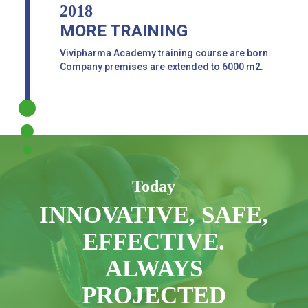
2018
MORE TRAINING
Vivipharma Academy training course are born.
Company premises are extended to 6000 m2.
Today
INNOVATIVE, SAFE,
EFFECTIVE.
ALWAYS
PROJECTED