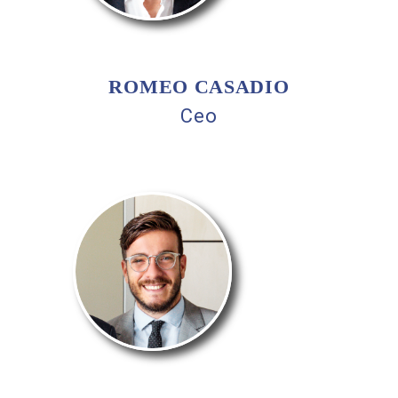
ROMEO CASADIO
Ceo