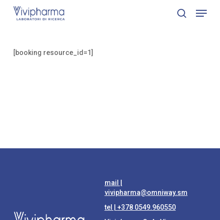
Skip
Menu
to
search
Close
main
Menu
content
[booking resource_id=1]
mail |
vivipharma@omniway.sm
tel |
+378 0549.960550