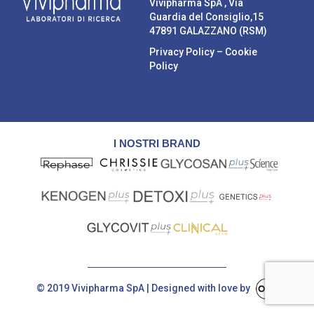
Vivipharma SpA , Via
Guardia del Consiglio,15
47891 GALAZZANO (RSM)
Privacy Policy
–
Cookie
Policy
I NOSTRI BRAND
© 2019 Vivipharma SpA | Designed with love by